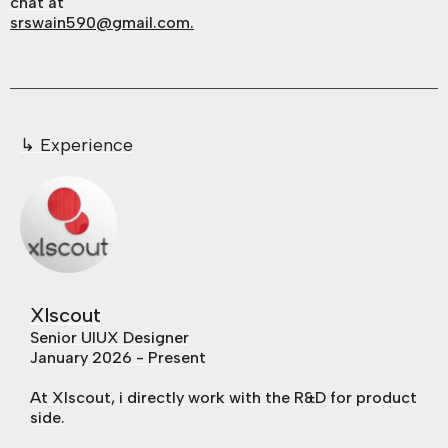
chat at
srswain590@gmail.com.
↳ Experience​
Xlscout
Senior UIUX Designer
January 2026 - Present
At Xlscout, i directly work with the R&D for product
side.