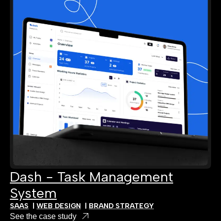
Dash - Task Management
System
SAAS
|
WEB DESIGN
|
BRAND STRATEGY
See the case study