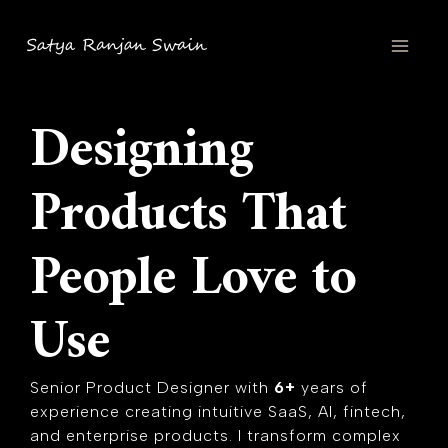
Skip
MAI
to
content
MEN
Designing
Products That
People Love to
Use
Senior Product Designer with
6+
years of
experience creating intuitive SaaS, AI, fintech,
and enterprise products. I transform complex