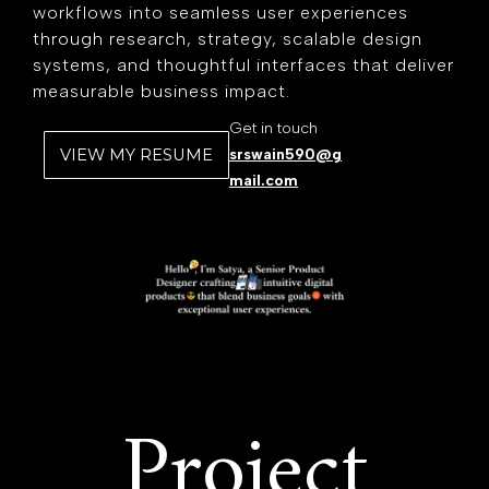
workflows into seamless user experiences
through research, strategy, scalable design
systems, and thoughtful interfaces that deliver
measurable business impact.
Get in touch
VIEW MY RESUME
srswain590@g
mail.com
Project