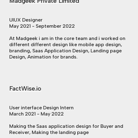
Madgeek Private Limited
UIUX Designer
May 2021 - September 2022
At Madgeek i am in the core team and i worked on
different different design like mobile app design,
branding, Saas Application Design, Landing page
Design, Animation for brands.
FactWise.io
User interface Design Intern
March 2021 - May 2022
Making the Saas application design for Buyer and
Receiver, Making the landing page