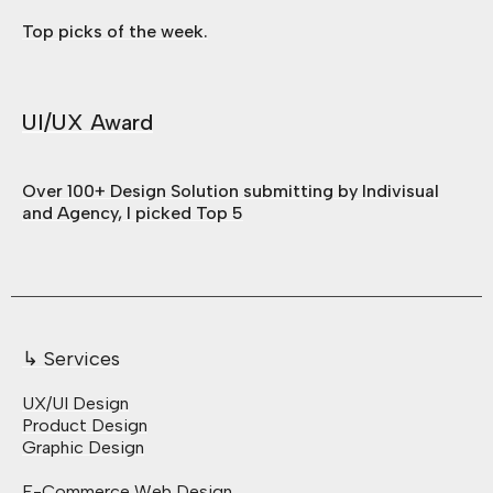
Top picks of the week.
UI/UX Award
Over 100+ Design Solution submitting by Indivisual
and Agency, I picked Top 5
↳ Services
UX/UI Design
Product Design
Graphic Design
E-Commerce Web Design