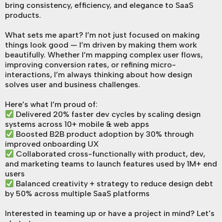
bring consistency, efficiency, and elegance to SaaS
products.
What sets me apart? I’m not just focused on making
things look good — I’m driven by making them work
beautifully. Whether I’m mapping complex user flows,
improving conversion rates, or refining micro-
interactions, I’m always thinking about how design
solves user and business challenges.
Here’s what I’m proud of:
Delivered 20% faster dev cycles by scaling design
systems across 10+ mobile & web apps
Boosted B2B product adoption by 30% through
improved onboarding UX
Collaborated cross-functionally with product, dev,
and marketing teams to launch features used by 1M+ end
users
Balanced creativity + strategy to reduce design debt
by 50% across multiple SaaS platforms
Interested in teaming up or have a project in mind? Let's