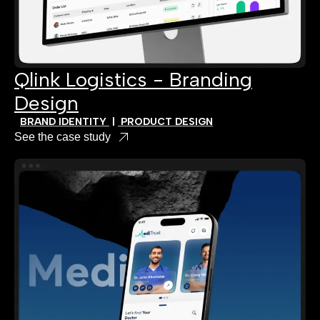
Qlink Logistics - Branding
Design
BRAND IDENTITY
|
PRODUCT DESIGN
See the case study