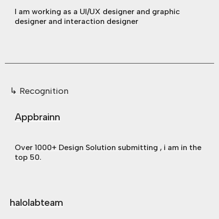
I am working as a UI/UX designer and graphic
designer and interaction designer
↳ Recognition
Appbrainn
Over 1000+ Design Solution submitting , i am in the
top 50.
halolabteam