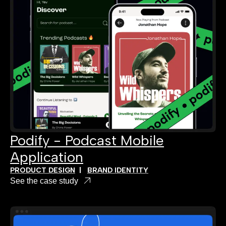
Podify - Podcast Mobile
Application
PRODUCT DESIGN
|
BRAND IDENTITY
See the case study