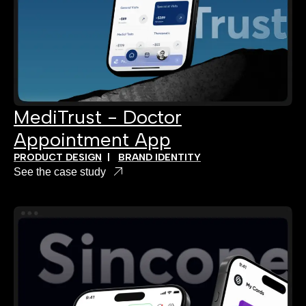
MediTrust - Doctor
Appointment App
PRODUCT DESIGN
|
BRAND IDENTITY
See the case study