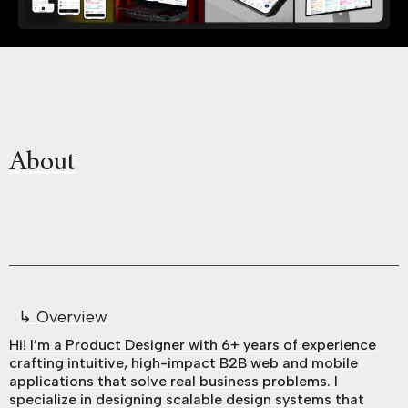
About
↳ Overview
Hi! I’m a Product Designer with 6+ years of experience
crafting intuitive, high-impact B2B web and mobile
applications that solve real business problems. I
specialize in designing scalable design systems that