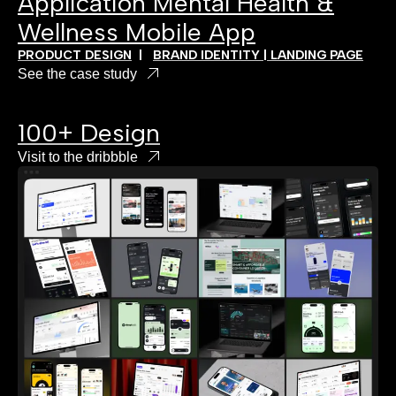
Application Mental Health &
Wellness Mobile App
PRODUCT DESIGN
|
BRAND IDENTITY | LANDING PAGE
See the case study
100+ Design
Visit to the dribbble