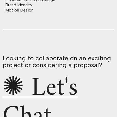
Brand Identity
Motion Design
Looking to collaborate on an exciting
project or considering a proposal?
✺ Let's
Chat