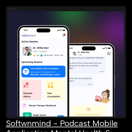
Softwnmind - Podcast Mobile