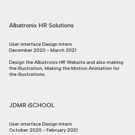
Albatronix HR Solutions
User interface Design Intern
December 2020 - March 2021
Design the Albatronix HR Website and also making
the Illustration, Making the Motion Animation for
the illustrations.
JDMR iSCHOOL
User interface Design Intern
October 2020 - February 2021