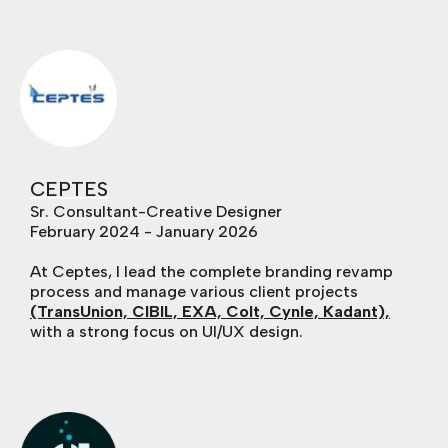
CEPTES
Sr. Consultant-Creative Designer
February 2024 - January 2026
At Ceptes, I lead the complete branding revamp
process and manage various client projects
(TransUnion, CIBIL, EXA, Colt, Cynle, Kadant),
with a strong focus on UI/UX design.