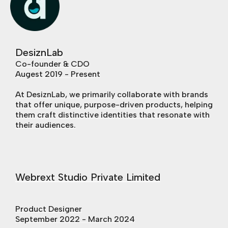
DesiznLab
Co-founder & CDO
Augest 2019 - Present
At DesiznLab, we primarily collaborate with brands
that offer unique, purpose-driven products, helping
them craft distinctive identities that resonate with
their audiences.
Webrext Studio Private Limited
Product Designer
September 2022 - March 2024