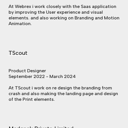
At Webrex i work closely with the Saas application
by improving the User experience and visual
elements. and also working on Branding and Motion
Animation.
TScout
Product Designer
September 2022 - March 2024
At TScout i work on re design the branding from
crash and also making the landing page and design
of the Print elements.