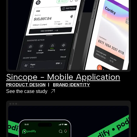
Sincope - Mobile Application
PRODUCT DESIGN
|
BRAND IDENTITY
See the case study